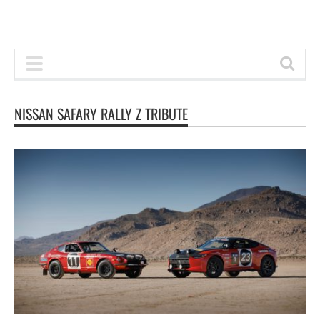
NISSAN SAFARY RALLY Z TRIBUTE