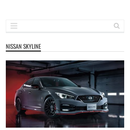
NISSAN SKYLINE