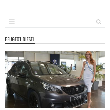
PEUGEOT DIESEL