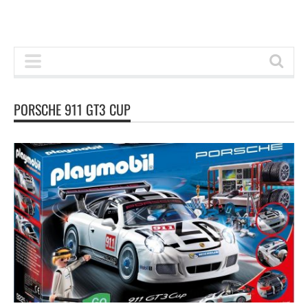
PORSCHE 911 GT3 CUP