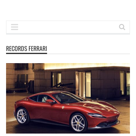
RECORDS FERRARI