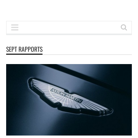
SEPT RAPPORTS