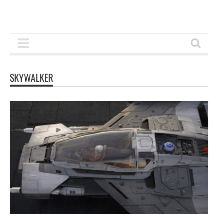
SKYWALKER