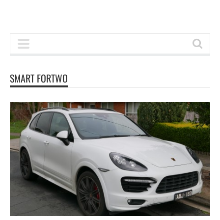
SMART FORTWO