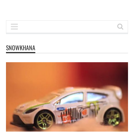
SNOWKHANA