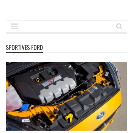
SPORTIVES FORD