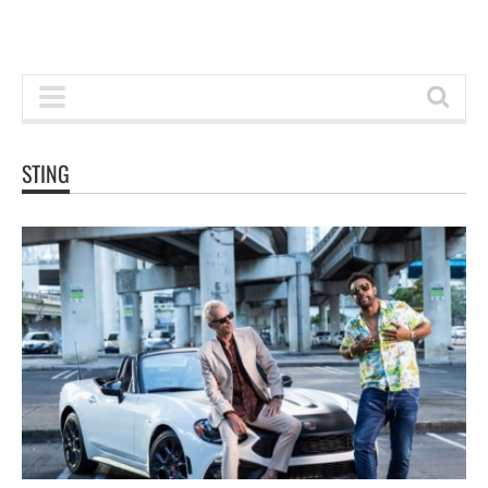
STING