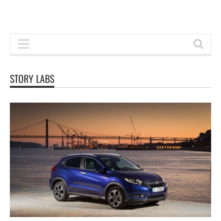
STORY LABS