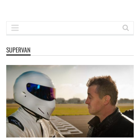
SUPERVAN