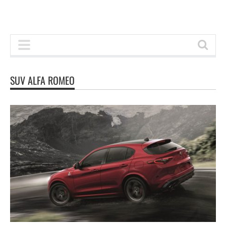
SUV ALFA ROMEO