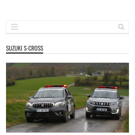
SUZUKI S-CROSS