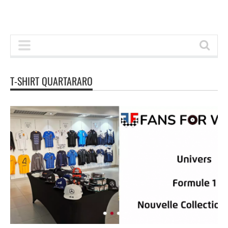
T-SHIRT QUARTARARO