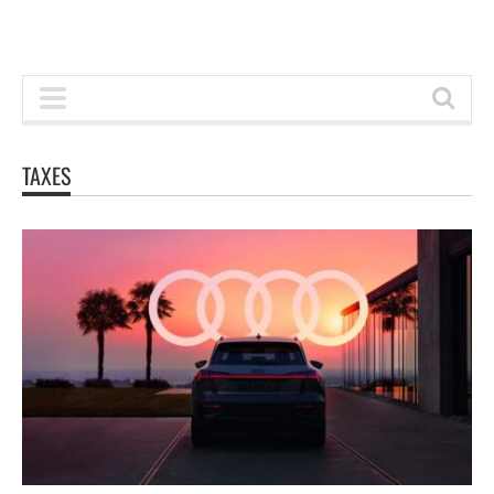
TAXES