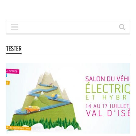
TESTER