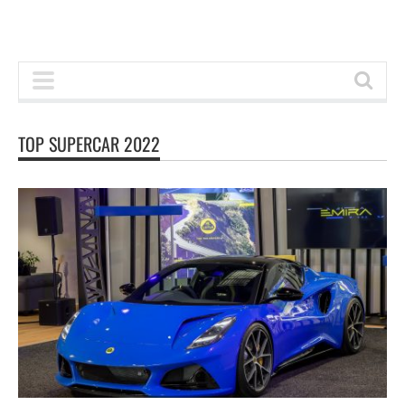
TOP SUPERCAR 2022