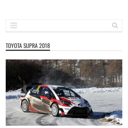
TOYOTA SUPRA 2018