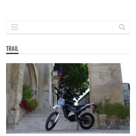
TRAIL