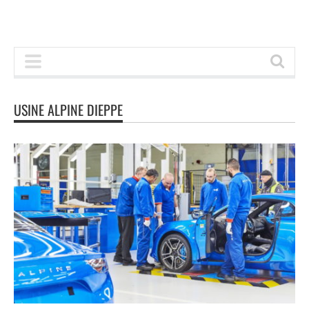
USINE ALPINE DIEPPE