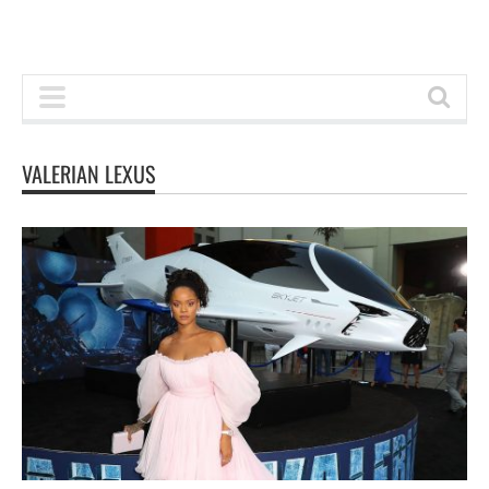
VALERIAN LEXUS