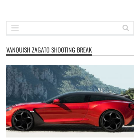
VANQUISH ZAGATO SHOOTING BREAK