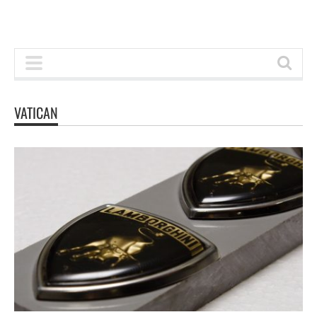
VATICAN