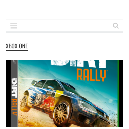
XBOX ONE