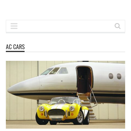
AC CARS