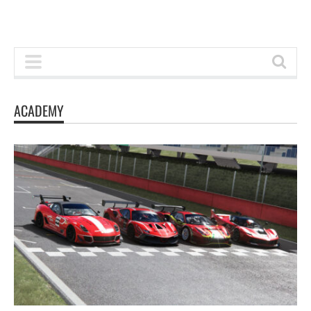
ACADEMY