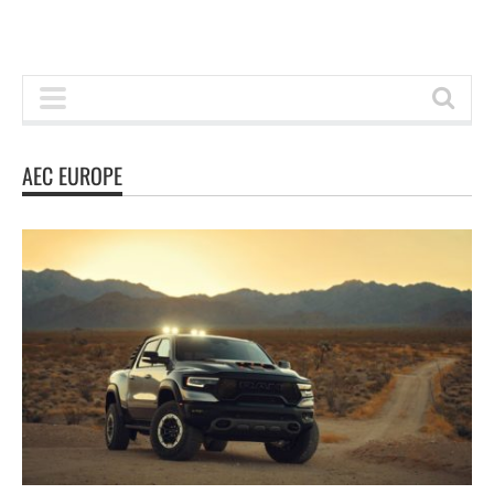
AEC EUROPE