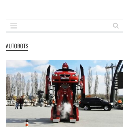
AUTOBOTS