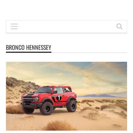
BRONCO HENNESSEY