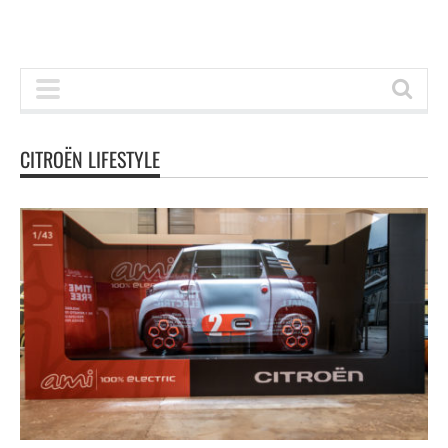
CITROËN LIFESTYLE