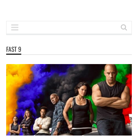
FAST 9