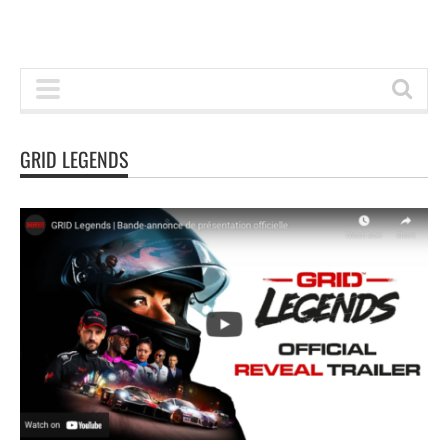
GRID LEGENDS