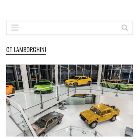
GT LAMBORGHINI