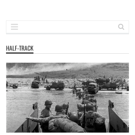
HALF-TRACK