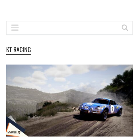
KT RACING