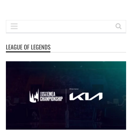
LEAGUE OF LEGENDS