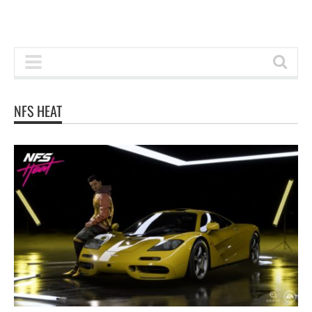
NFS HEAT