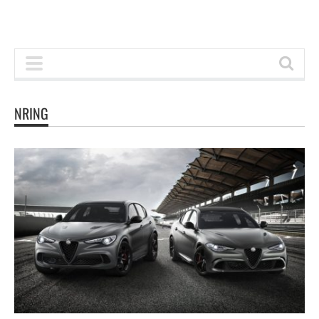
NRING