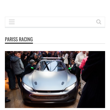
PARISS RACING