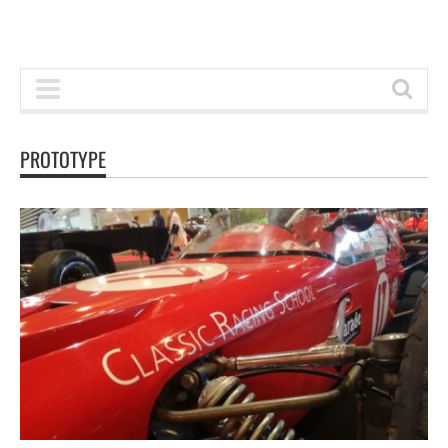
PROTOTYPE