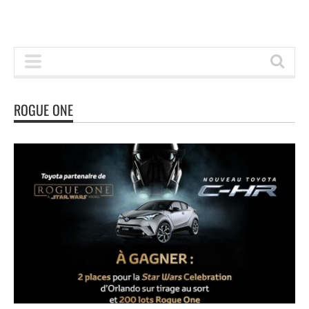
ROGUE ONE