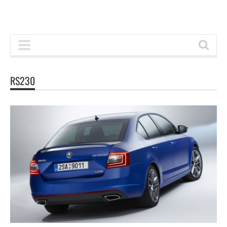
RS230