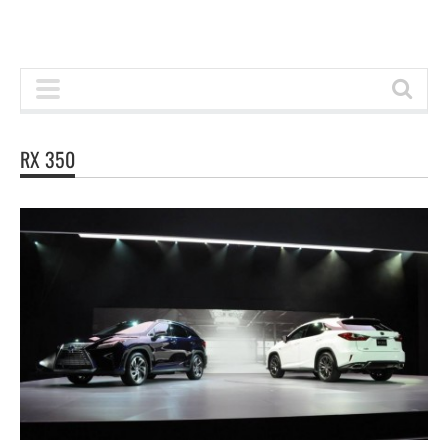
RX 350