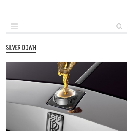
SILVER DOWN