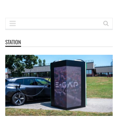
STATION