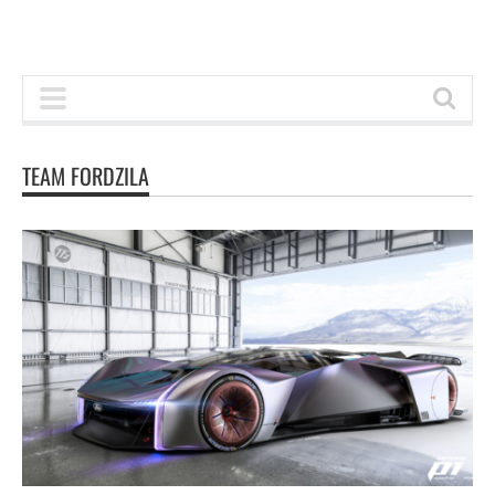
TEAM FORDZILA