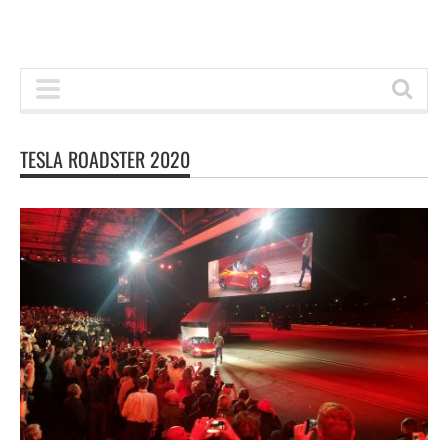
TESLA ROADSTER 2020