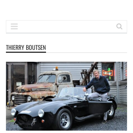
THIERRY BOUTSEN